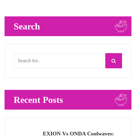
Search
Recent Posts
EXION Vs ONDA Coolwaves: