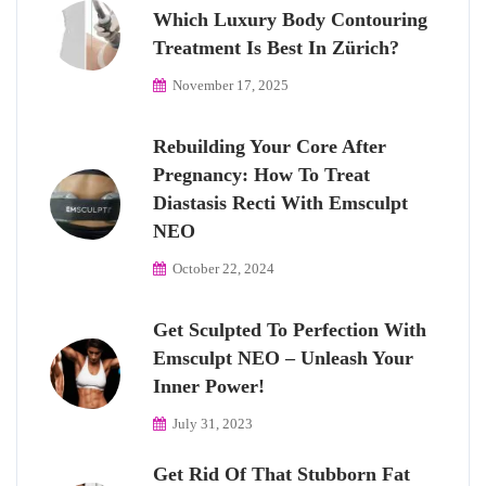
Which Luxury Body Contouring
Treatment Is Best In Zürich?
November 17, 2025
Rebuilding Your Core After
Pregnancy: How To Treat
Diastasis Recti With Emsculpt
NEO
October 22, 2024
Get Sculpted To Perfection With
Emsculpt NEO – Unleash Your
Inner Power!
July 31, 2023
Get Rid Of That Stubborn Fat