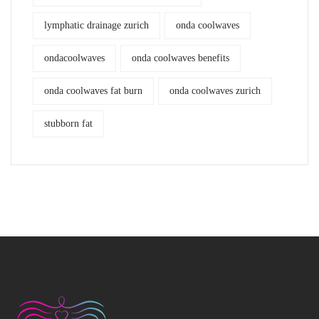
lymphatic drainage zurich
onda coolwaves
ondacoolwaves
onda coolwaves benefits
onda coolwaves fat burn
onda coolwaves zurich
stubborn fat