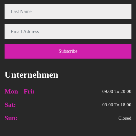
Unternehmen
Mon - Fri:
09.00 To 20.00
Sat:
09.00 To 18.00
Sun:
Closed