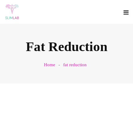
Fat Reduction
Home
fat reduction