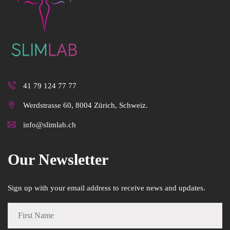
41 79 124 77 77
Werdstrasse 60, 8004 Zürich, Schweiz.
info@slimlab.ch
Our Newsletter
Sign up with your email address to receive news and updates.