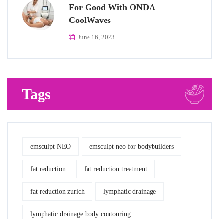
For Good With ONDA
CoolWaves
June 16, 2023
Tags
emsculpt NEO
emsculpt neo for bodybuilders
fat reduction
fat reduction treatment
fat reduction zurich
lymphatic drainage
lymphatic drainage body contouring