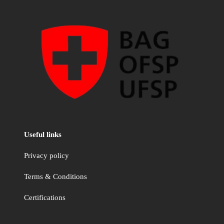
Useful links
Privacy policy
Terms & Conditions
Certifications