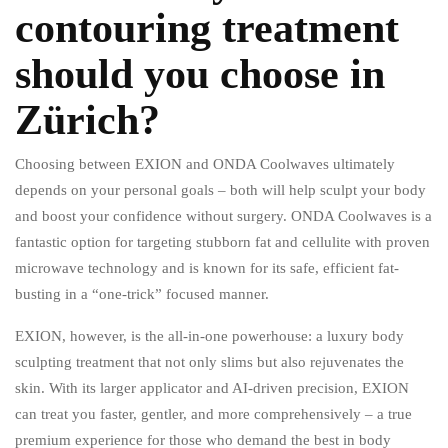
contouring treatment
should you choose in
Zürich?
Choosing between EXION and ONDA Coolwaves ultimately
depends on your personal goals – both will help sculpt your body
and boost your confidence without surgery. ONDA Coolwaves is a
fantastic option for targeting stubborn fat and cellulite with proven
microwave technology and is known for its safe, efficient fat-
busting in a “one-trick” focused manner.
EXION, however, is the all-in-one powerhouse: a luxury body
sculpting treatment that not only slims but also rejuvenates the
skin. With its larger applicator and AI-driven precision, EXION
can treat you faster, gentler, and more comprehensively – a true
premium experience for those who demand the best in body