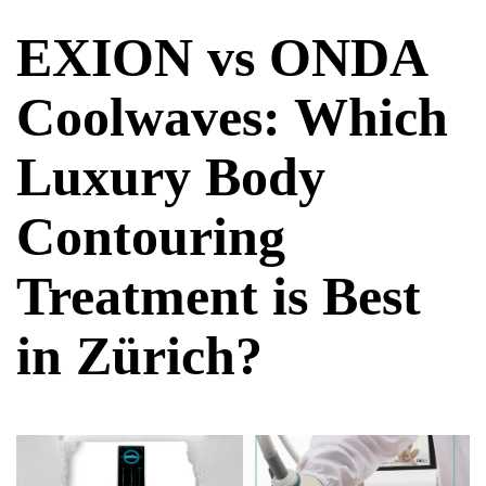
EXION vs ONDA
Coolwaves: Which
Luxury Body
Contouring
Treatment is Best
in Zürich?