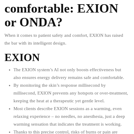
comfortable: EXION
or ONDA?
When it comes to patient safety and comfort, EXION has raised
the bar with its intelligent design.
EXION
The EXION system’s AI not only boosts effectiveness but
also ensures energy delivery remains safe and comfortable.
By monitoring the skin’s response millisecond by
millisecond, EXION prevents any hotspots or over-treatment,
keeping the heat at a therapeutic yet gentle level.
Most clients describe EXION sessions as a warming, even
relaxing experience – no needles, no anesthesia, just a deep
warming sensation that indicates the treatment is working.
Thanks to this precise control, risks of burns or pain are