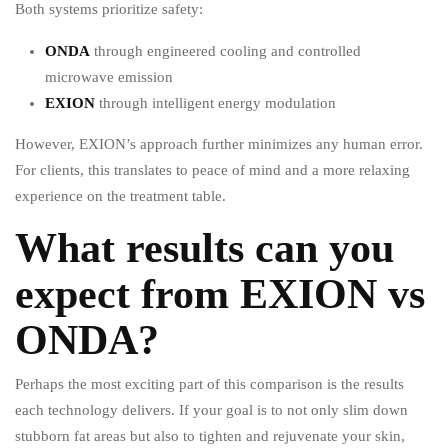
Both systems prioritize safety:
ONDA
through engineered cooling and controlled
microwave emission
EXION
through intelligent energy modulation
However, EXION’s approach further minimizes any human error.
For clients, this translates to peace of mind and a more relaxing
experience on the treatment table.
What results can you
expect from EXION vs
ONDA?
Perhaps the most exciting part of this comparison is the results
each technology delivers. If your goal is to not only slim down
stubborn fat areas but also to tighten and rejuvenate your skin,