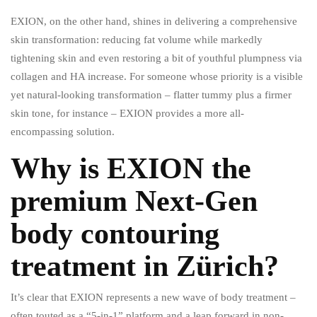
EXION, on the other hand, shines in delivering a comprehensive
skin transformation: reducing fat volume while markedly
tightening skin and even restoring a bit of youthful plumpness via
collagen and HA increase. For someone whose priority is a visible
yet natural-looking transformation – flatter tummy plus a firmer
skin tone, for instance – EXION provides a more all-
encompassing solution.
Why is EXION the
premium Next-Gen
body contouring
treatment in Zürich?
It’s clear that EXION represents a new wave of body treatment –
often touted as a “5-in-1” platform and a leap forward in non-