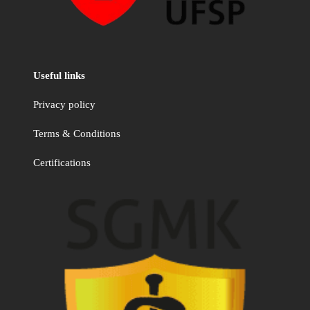
Useful links
Privacy policy
Terms & Conditions
Certifications