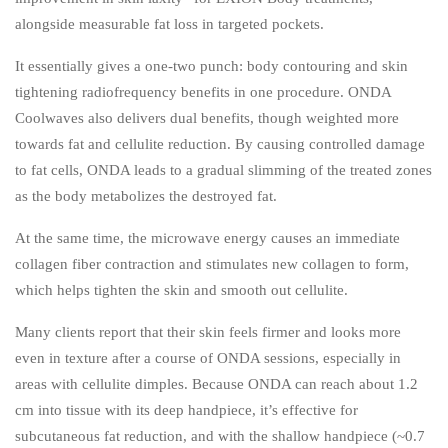
alongside measurable fat loss in targeted pockets.
It essentially gives a one-two punch: body contouring and skin
tightening radiofrequency benefits in one procedure. ONDA
Coolwaves also delivers dual benefits, though weighted more
towards fat and cellulite reduction. By causing controlled damage
to fat cells, ONDA leads to a gradual slimming of the treated zones
as the body metabolizes the destroyed fat.
At the same time, the microwave energy causes an immediate
collagen fiber contraction and stimulates new collagen to form,
which helps tighten the skin and smooth out cellulite.
Many clients report that their skin feels firmer and looks more
even in texture after a course of ONDA sessions, especially in
areas with cellulite dimples. Because ONDA can reach about 1.2
cm into tissue with its deep handpiece, it’s effective for
subcutaneous fat reduction, and with the shallow handpiece (~0.7