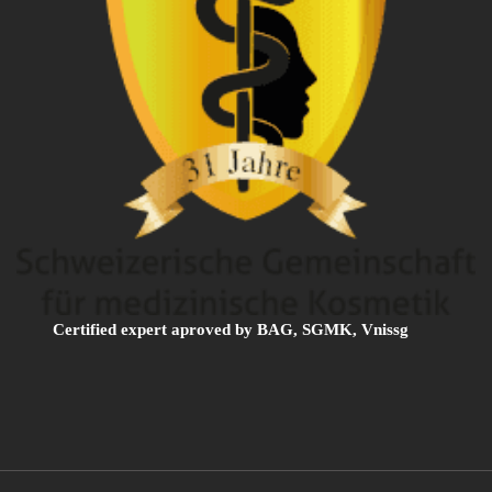
Certified expert aproved by BAG, SGMK, Vnissg