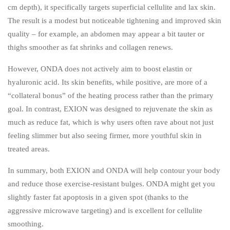
cm depth), it specifically targets superficial cellulite and lax skin.
The result is a modest but noticeable tightening and improved skin
quality – for example, an abdomen may appear a bit tauter or
thighs smoother as fat shrinks and collagen renews.
However, ONDA does not actively aim to boost elastin or
hyaluronic acid. Its skin benefits, while positive, are more of a
“collateral bonus” of the heating process rather than the primary
goal. In contrast, EXION was designed to rejuvenate the skin as
much as reduce fat, which is why users often rave about not just
feeling slimmer but also seeing firmer, more youthful skin in
treated areas.
In summary, both EXION and ONDA will help contour your body
and reduce those exercise-resistant bulges. ONDA might get you
slightly faster fat apoptosis in a given spot (thanks to the
aggressive microwave targeting) and is excellent for cellulite
smoothing.