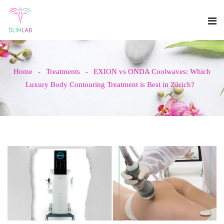
Home
Treatments
EXION vs ONDA Coolwaves: Which
Luxury Body Contouring Treatment is Best in Zürich?