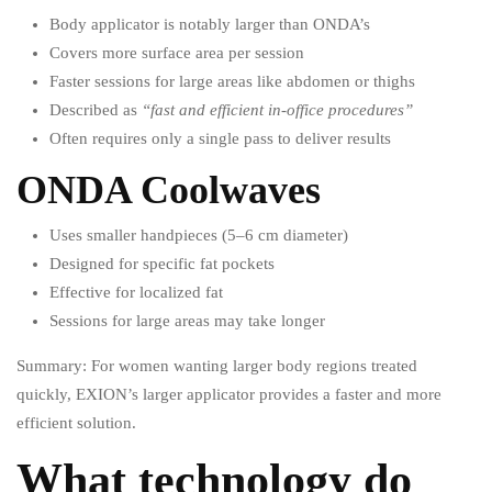
Body applicator is notably larger than ONDA’s
Covers more surface area per session
Faster sessions for large areas like abdomen or thighs
Described as
“fast and efficient in-office procedures”
Often requires only a single pass to deliver results
ONDA Coolwaves
Uses smaller handpieces (5–6 cm diameter)
Designed for specific fat pockets
Effective for localized fat
Sessions for large areas may take longer
Summary: For women wanting larger body regions treated
quickly, EXION’s larger applicator provides a faster and more
efficient solution.
What technology do