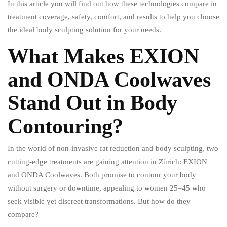
In this article you will find out how these technologies compare in
treatment coverage, safety, comfort, and results to help you choose
the ideal body sculpting solution for your needs.
What Makes EXION
and ONDA Coolwaves
Stand Out in Body
Contouring?
In the world of non-invasive fat reduction and body sculpting, two
cutting-edge treatments are gaining attention in Zürich: EXION
and ONDA Coolwaves. Both promise to contour your body
without surgery or downtime, appealing to women 25–45 who
seek visible yet discreet transformations. But how do they
compare?