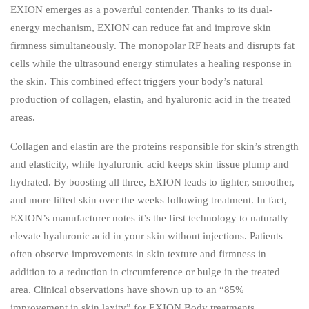
EXION emerges as a powerful contender. Thanks to its dual-
energy mechanism, EXION can reduce fat and improve skin
firmness simultaneously. The monopolar RF heats and disrupts fat
cells while the ultrasound energy stimulates a healing response in
the skin. This combined effect triggers your body’s natural
production of collagen, elastin, and hyaluronic acid in the treated
areas.
Collagen and elastin are the proteins responsible for skin’s strength
and elasticity, while hyaluronic acid keeps skin tissue plump and
hydrated. By boosting all three, EXION leads to tighter, smoother,
and more lifted skin over the weeks following treatment. In fact,
EXION’s manufacturer notes it’s the first technology to naturally
elevate hyaluronic acid in your skin without injections. Patients
often observe improvements in skin texture and firmness in
addition to a reduction in circumference or bulge in the treated
area. Clinical observations have shown up to an “85%
improvement in skin laxity” for EXION Body treatments,