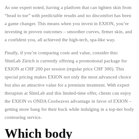
As one expert noted, having a platform that can tighten skin from
“head to toe” with predictable results and no discomfort has been
a game changer. This means when you invest in EXION, you’re
investing in proven outcomes – smoother curves, firmer skin, and
a confident you, all achieved the high-tech, spa-like way.
Finally, if you’re comparing costs and value, consider this:
SlimLab Zürich is currently offering a promotional package for
EXION at CHF 200 per session (regular price CHF 300). This
special pricing makes EXION not only the most advanced choice
but also an attractive value for a premium treatment. With expert
therapists at SlimLab and this limited-time offer, clients can enjoy
the EXION vs ONDA Coolwaves advantage in favor of EXION –
getting more bang for their buck while indulging in a top-tier body
contouring service.
Which body