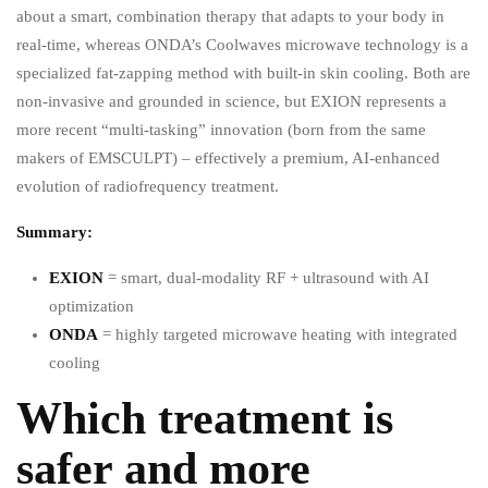
about a smart, combination therapy that adapts to your body in
real-time, whereas ONDA’s Coolwaves microwave technology is a
specialized fat-zapping method with built-in skin cooling. Both are
non-invasive and grounded in science, but EXION represents a
more recent “multi-tasking” innovation (born from the same
makers of EMSCULPT) – effectively a premium, AI-enhanced
evolution of radiofrequency treatment.
Summary:
EXION
= smart, dual-modality RF + ultrasound with AI
optimization
ONDA
= highly targeted microwave heating with integrated
cooling
Which treatment is
safer and more