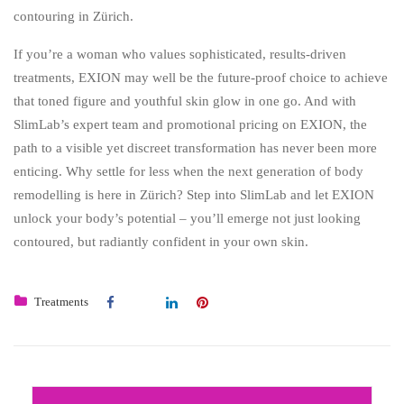
contouring in Zürich.
If you’re a woman who values sophisticated, results-driven
treatments, EXION may well be the future-proof choice to achieve
that toned figure and youthful skin glow in one go. And with
SlimLab’s expert team and promotional pricing on EXION, the
path to a visible yet discreet transformation has never been more
enticing. Why settle for less when the next generation of body
remodelling is here in Zürich? Step into SlimLab and let EXION
unlock your body’s potential – you’ll emerge not just looking
contoured, but radiantly confident in your own skin.
Treatments