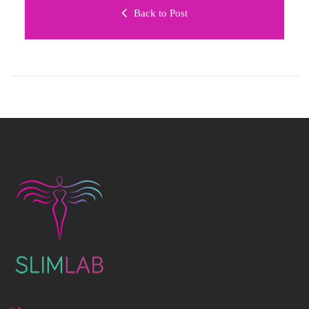
Back to Post