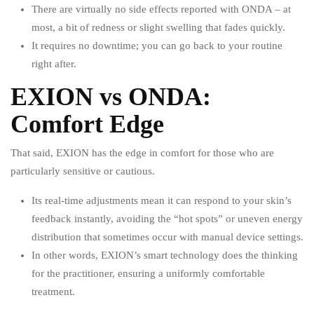
There are virtually no side effects reported with ONDA – at
most, a bit of redness or slight swelling that fades quickly.
It requires no downtime; you can go back to your routine
right after.
EXION vs ONDA:
Comfort Edge
That said, EXION has the edge in comfort for those who are
particularly sensitive or cautious.
Its real-time adjustments mean it can respond to your skin’s
feedback instantly, avoiding the “hot spots” or uneven energy
distribution that sometimes occur with manual device settings.
In other words, EXION’s smart technology does the thinking
for the practitioner, ensuring a uniformly comfortable
treatment.