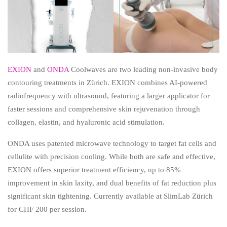
EXION
and
ONDA
Coolwaves are two leading non-invasive body
contouring treatments in Zürich. EXION combines AI-powered
radiofrequency with ultrasound, featuring a larger applicator for
faster sessions and comprehensive skin rejuvenation through
collagen, elastin, and hyaluronic acid stimulation.
ONDA uses patented microwave technology to target fat cells and
cellulite with precision cooling. While both are safe and effective,
EXION offers superior treatment efficiency, up to 85%
improvement in skin laxity, and dual benefits of fat reduction plus
significant skin tightening. Currently available at SlimLab Zürich
for CHF 200 per session.