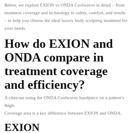
Below, we explore EXION vs ONDA Coolwaves in detail – from
treatment coverage and technology to safety, comfort, and results
– to help you choose the ideal luxury body sculpting treatment for
your needs.
How do EXION and
ONDA compare in
treatment coverage
and efficiency?
A clinician using the ONDA Coolwaves handpiece on a patient’s
thigh.
Coverage area is a key difference between EXION and ONDA.
EXION