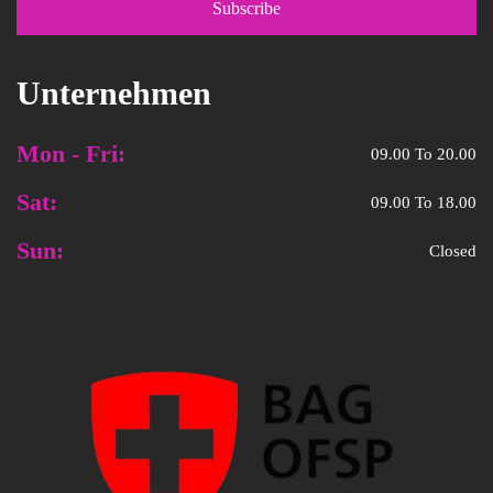
Unternehmen
Mon - Fri:
09.00 To 20.00
Sat:
09.00 To 18.00
Sun:
Closed