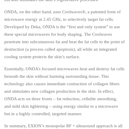
ONDA, on the other hand, uses Coolwaves®, a patented form of
microwave energy at 2.45 GHz, to selectively target fat cells.
Developed by Deka, ONDA is the “first and only system” to use
these special microwaves for body shaping. The Coolwaves
penetrate into subcutaneous fat and heat the fat cells to the point of
destruction (a process called apoptosis), all while an integrated
cooling system protects the skin’s surface.
Essentially, ONDA’s focused microwaves heat and destroy fat cells
beneath the skin without harming surrounding tissue. This
technology also causes immediate contraction of collagen fibers
and stimulates new collagen production in the skin. In effect,
ONDA acts on three fronts – fat reduction, cellulite smoothing,
and mild skin tightening – using energy similar to a microwave
but in a highly controlled, targeted manner.
In summary, EXION’s monopolar RF + ultrasound approach is all