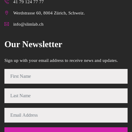
41 79 124 77 77
Werdstrasse 60, 8004 Zürich, Schweiz.
info@slimlab.ch
Our Newsletter
Sign up with your email address to receive news and updates.