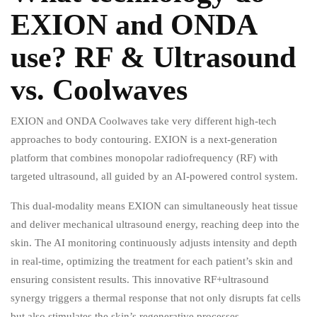
EXION and ONDA
use? RF & Ultrasound
vs. Coolwaves
EXION and ONDA Coolwaves take very different high-tech
approaches to body contouring. EXION is a next-generation
platform that combines monopolar radiofrequency (RF) with
targeted ultrasound, all guided by an AI-powered control system.
This dual-modality means EXION can simultaneously heat tissue
and deliver mechanical ultrasound energy, reaching deep into the
skin. The AI monitoring continuously adjusts intensity and depth
in real-time, optimizing the treatment for each patient’s skin and
ensuring consistent results. This innovative RF+ultrasound
synergy triggers a thermal response that not only disrupts fat cells
but also stimulates the skin’s regenerative processes.