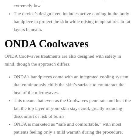
extremely low.
The device’s design even includes active cooling in the body
handpiece to protect the skin while raising temperatures in fat
layers beneath.
ONDA Coolwaves
ONDA Coolwaves treatments are also designed with safety in
mind, though the approach differs.
ONDA’s handpieces come with an integrated cooling system
that continuously chills the skin’s surface to counteract the
heat of the microwaves.
This means that even as the Coolwaves penetrate and heat the
fat, the top layer of your skin stays cool, greatly reducing
discomfort or risk of burns.
ONDA is marketed as “safe and comfortable,” with most
patients feeling only a mild warmth during the procedure.