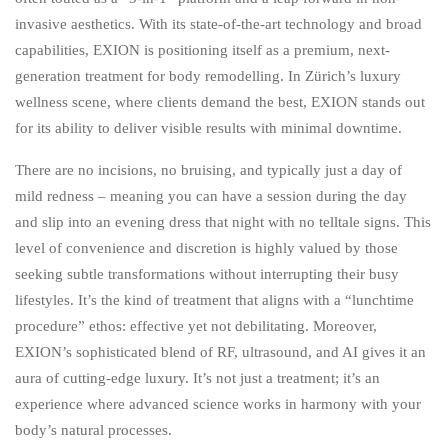
invasive aesthetics. With its state-of-the-art technology and broad
capabilities, EXION is positioning itself as a premium, next-
generation treatment for body remodelling. In Zürich’s luxury
wellness scene, where clients demand the best, EXION stands out
for its ability to deliver visible results with minimal downtime.
There are no incisions, no bruising, and typically just a day of
mild redness – meaning you can have a session during the day
and slip into an evening dress that night with no telltale signs. This
level of convenience and discretion is highly valued by those
seeking subtle transformations without interrupting their busy
lifestyles. It’s the kind of treatment that aligns with a “lunchtime
procedure” ethos: effective yet not debilitating. Moreover,
EXION’s sophisticated blend of RF, ultrasound, and AI gives it an
aura of cutting-edge luxury. It’s not just a treatment; it’s an
experience where advanced science works in harmony with your
body’s natural processes.