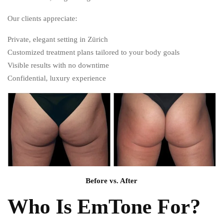
Our clients appreciate:
Private, elegant setting in Zürich
Customized treatment plans tailored to your body goals
Visible results with no downtime
Confidential, luxury experience
Before vs. After
Who Is EmTone For?