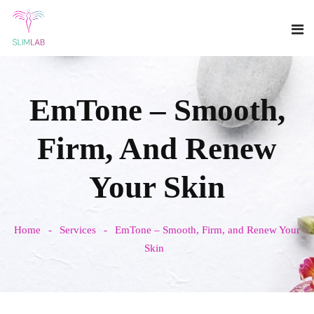
EmTone – Smooth,
Firm, And Renew
Your Skin
Home
Services
EmTone – Smooth, Firm, and Renew Your
Skin