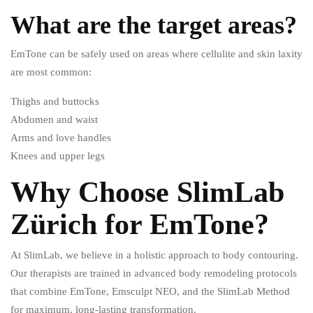
What are the target areas?
EmTone can be safely used on areas where cellulite and skin laxity
are most common:
Thighs and buttocks
Abdomen and waist
Arms and love handles
Knees and upper legs
Why Choose SlimLab
Zürich for EmTone?
At SlimLab, we believe in a holistic approach to body contouring.
Our therapists are trained in advanced body remodeling protocols
that combine EmTone, Emsculpt NEO, and the SlimLab Method
for maximum, long-lasting transformation.