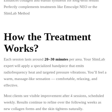
Enhances collagen and elastin synthesis for long-term results
Perfectly complements treatments like Emsculpt NEO or the
SlimLab Method
How the Treatment
Works?
Each session lasts around
20–30 minutes
per area.
Your SlimLab
expert will apply a specialized handpiece that emits
radiofrequency heat and targeted pressure vibrations.
You’ll feel a
warm, massage-like sensation — comfortable, relaxing, and
effective.
Most clients see visible improvement after 4 sessions, scheduled
weekly. Results continue to refine over the following weeks as
new collagen forms and the skin tightens naturally.