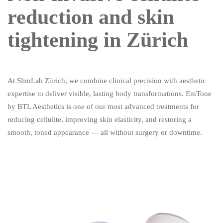
reduction and skin
tightening in Zürich
At SlimLab Zürich, we combine clinical precision with aesthetic
expertise to deliver visible, lasting body transformations. EmTone
by BTL Aesthetics is one of our most advanced treatments for
reducing cellulite, improving skin elasticity, and restoring a
smooth, toned appearance — all without surgery or downtime.