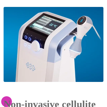
Non-invasive cellulite