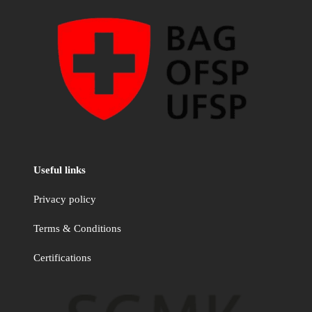
Useful links
Privacy policy
Terms & Conditions
Certifications