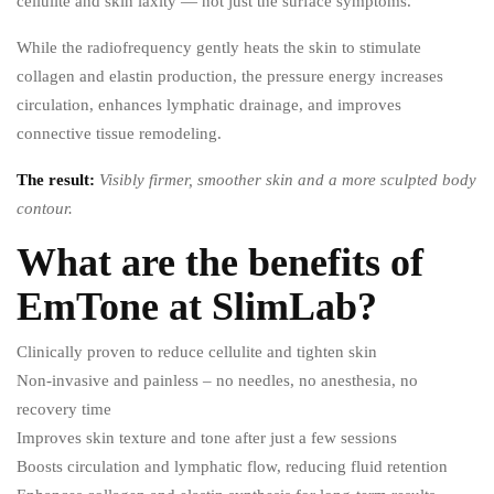
cellulite and skin laxity — not just the surface symptoms.
While the radiofrequency gently heats the skin to stimulate
collagen and elastin production, the pressure energy increases
circulation, enhances lymphatic drainage, and improves
connective tissue remodeling.
The result:
Visibly firmer, smoother skin and a more sculpted body
contour.
What are the benefits of
EmTone at SlimLab?
Clinically proven to reduce cellulite and tighten skin
Non-invasive and painless – no needles, no anesthesia, no
recovery time
Improves skin texture and tone after just a few sessions
Boosts circulation and lymphatic flow, reducing fluid retention