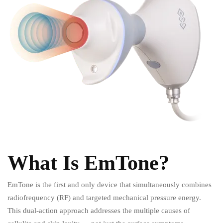
What Is EmTone?
EmTone is the first and only device that simultaneously combines
radiofrequency (RF) and targeted mechanical pressure energy.
This dual-action approach addresses the multiple causes of