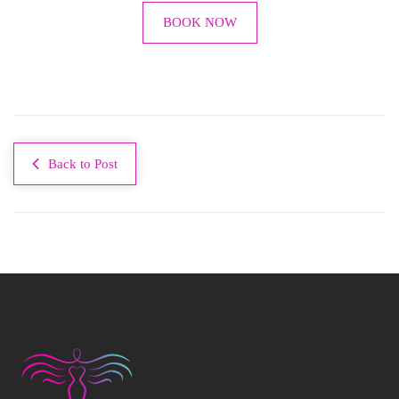
BOOK NOW
Back to Post