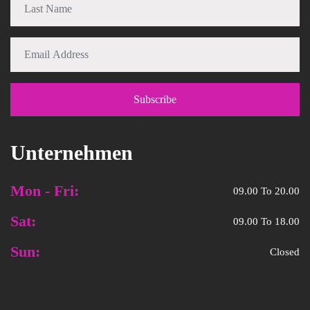
Unternehmen
Mon - Fri:
09.00 To 20.00
Sat:
09.00 To 18.00
Sun:
Closed