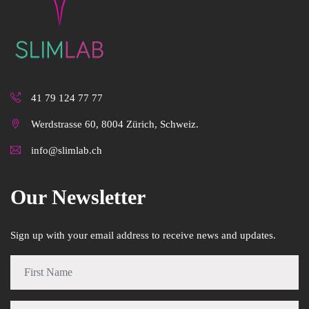
41 79 124 77 77
Werdstrasse 60, 8004 Zürich, Schweiz.
info@slimlab.ch
Our Newsletter
Sign up with your email address to receive news and updates.