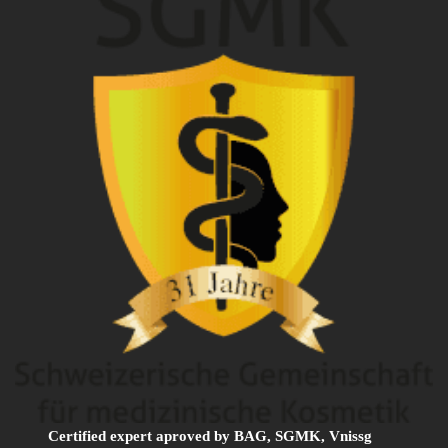
Certified expert aproved by BAG, SGMK, Vnissg