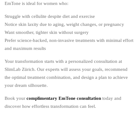
EmTone is ideal for women who:
Struggle with cellulite despite diet and exercise
Notice skin laxity due to aging, weight changes, or pregnancy
Want smoother, tighter skin without surgery
Prefer science-backed, non-invasive treatments with minimal effort
and maximum results
Your transformation starts with a personalized consultation at
SlimLab Zürich.
Our experts will assess your goals, recommend
the optimal treatment combination, and design a plan to achieve
your dream silhouette.
Book your
complimentary EmTone consultation
today and
discover how effortless transformation can feel.