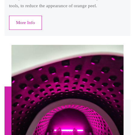
tools, to reduce the appearance of orange peel.
More Info