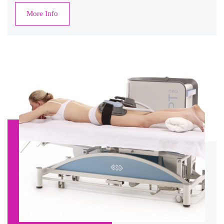
More Info