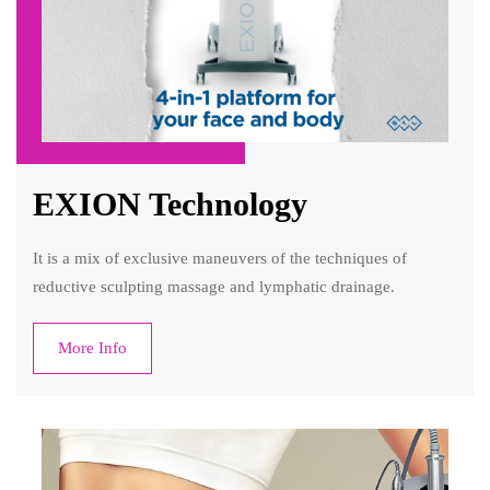
EXION Technology
It is a mix of exclusive maneuvers of the techniques of
reductive sculpting massage and lymphatic drainage.
More Info