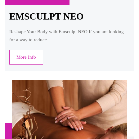
EMSCULPT NEO
Reshape Your Body with Emsculpt NEO If you are looking
for a way to reduce
More Info