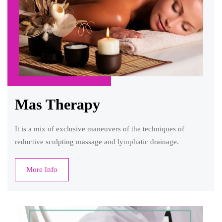
Mas Therapy
It is a mix of exclusive maneuvers of the techniques of
reductive sculpting massage and lymphatic drainage.
More Info