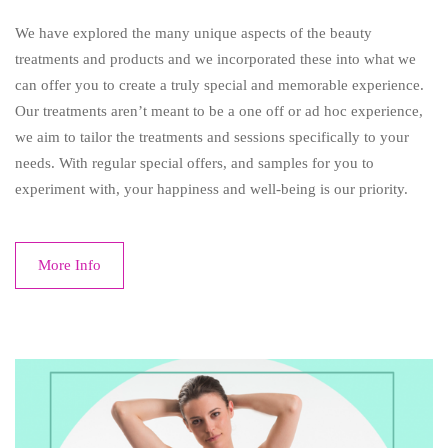
We have explored the many unique aspects of the beauty
treatments and products and we incorporated these into what we
can offer you to create a truly special and memorable experience.
Our treatments aren’t meant to be a one off or ad hoc experience,
we aim to tailor the treatments and sessions specifically to your
needs. With regular special offers, and samples for you to
experiment with, your happiness and well-being is our priority.
More Info