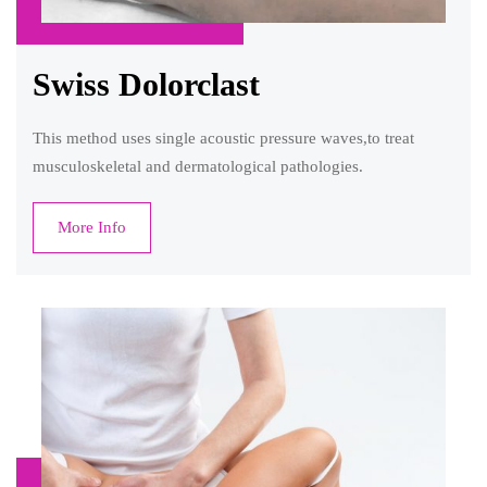
Swiss Dolorclast
This method uses single acoustic pressure waves,to treat
musculoskeletal and dermatological pathologies.
More Info