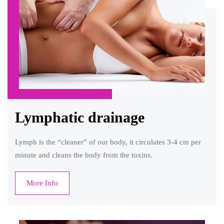
Lymphatic drainage
Lymph is the “cleaner” of our body, it circulates 3-4 cm per
minute and cleans the body from the toxins.
More Info