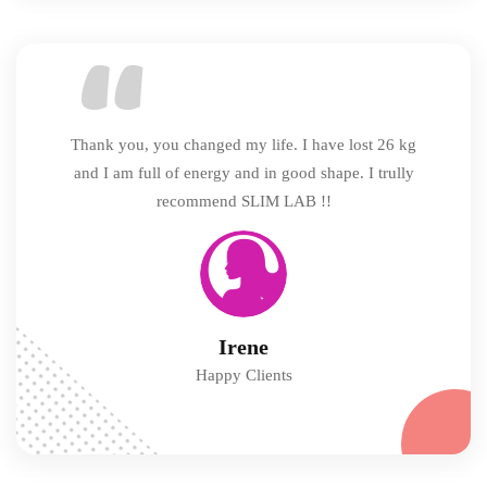
Thank you, you changed my life. I have lost 26 kg
and I am full of energy and in good shape. I trully
recommend SLIM LAB !!
Irene
Happy Clients