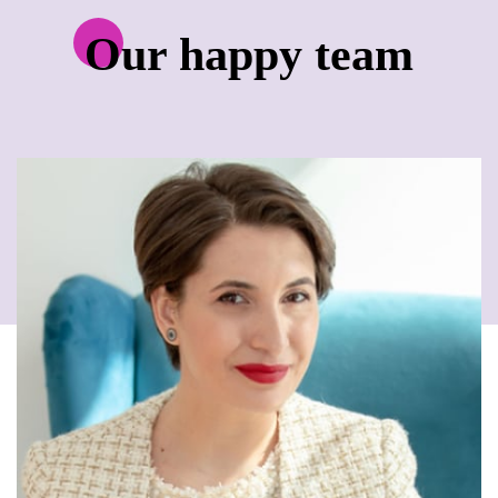
Our happy team