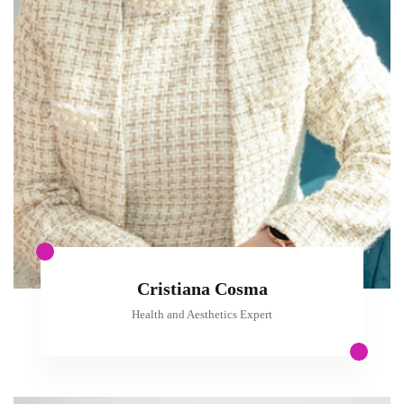
Cristiana Cosma
Health and Aesthetics Expert