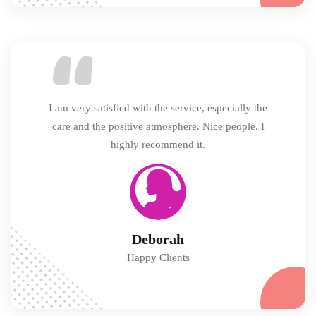
I am very satisfied with the service, especially the
care and the positive atmosphere. Nice people. I
highly recommend it.
Deborah
Happy Clients