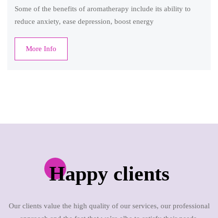
Some of the benefits of aromatherapy include its ability to
reduce anxiety, ease depression, boost energy
More Info
Happy clients
Our clients value the high quality of our services, our professional