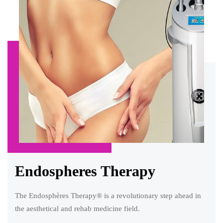
Endospheres Therapy
The Endosphères Therapy® is a revolutionary step ahead in
the aesthetical and rehab medicine field.