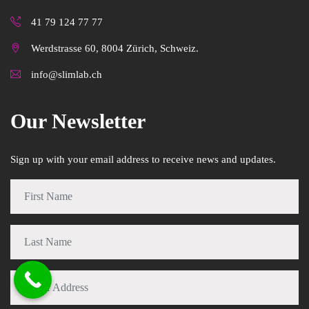
41 79 124 77 77
Werdstrasse 60, 8004 Zürich, Schweiz.
info@slimlab.ch
Our Newsletter
Sign up with your email address to receive news and updates.