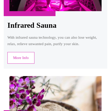
Infrared Sauna
With infrared sauna technology, you can also lose weight,
relax, relieve unwanted pain, purify your skin.
More Info