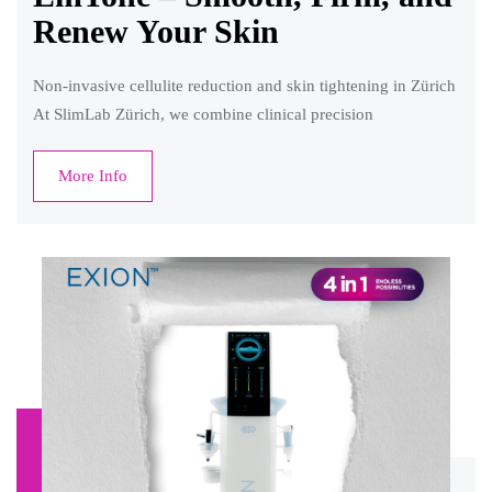
Renew Your Skin
Non-invasive cellulite reduction and skin tightening in Zürich
At SlimLab Zürich, we combine clinical precision
More Info