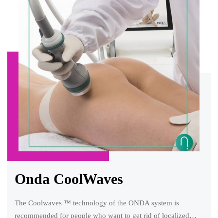
Onda CoolWaves
The Coolwaves ™ technology of the ONDA system is
recommended for people who want to get rid of localized…