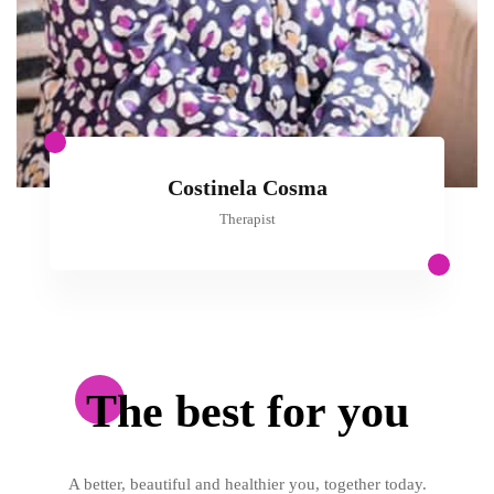
Costinela Cosma
Therapist
The best for you
A better, beautiful and healthier you, together today.