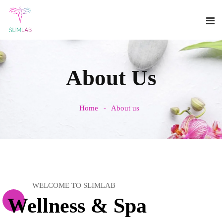
About Us
Home
About us
WELCOME TO SLIMLAB
Wellness & Spa