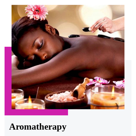
Aromatherapy