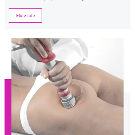
More Info