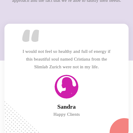
approach and the fact that we’re albe to satisfy their needs.
I would not feel so healthy and full of energy if
this beautiful soul named Cristiana from the
Slimlab Zurich were not in my life.
Sandra
Happy Clients