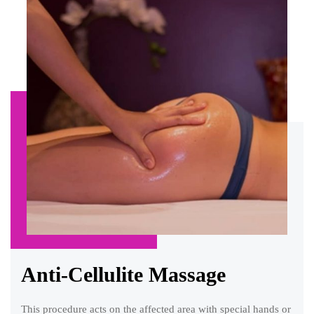
Anti-Cellulite Massage
This procedure acts on the affected area with special hands or