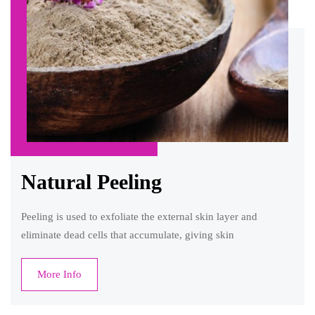
Natural Peeling
Peeling is used to exfoliate the external skin layer and
eliminate dead cells that accumulate, giving skin
More Info