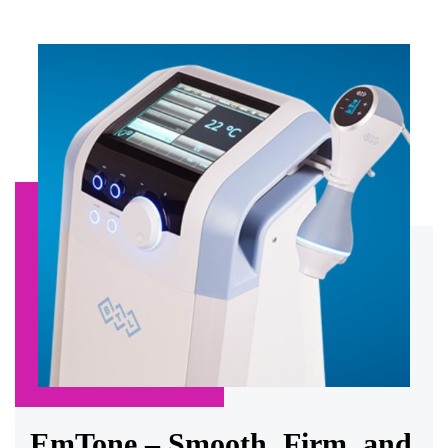
EmTone – Smooth, Firm, and