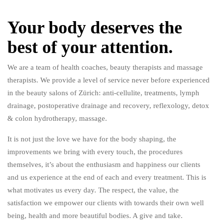
Your body deserves the
best of your attention.
We are a team of health coaches, beauty therapists and massage
therapists. We provide a level of service never before experienced
in the beauty salons of Zürich: anti-cellulite, treatments, lymph
drainage, postoperative drainage and recovery, reflexology, detox
& colon hydrotherapy, massage.
It is not just the love we have for the body shaping, the
improvements we bring with every touch, the procedures
themselves, it’s about the enthusiasm and happiness our clients
and us experience at the end of each and every treatment. This is
what motivates us every day. The respect, the value, the
satisfaction we empower our clients with towards their own well
being, health and more beautiful bodies. A give and take.