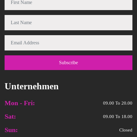
Unternehmen
Mon - Fri:
09.00 To 20.00
Sat:
09.00 To 18.00
Sun:
Closed