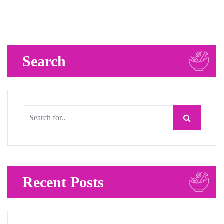
Search
Recent Posts