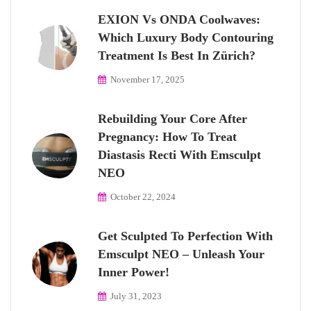
EXION Vs ONDA Coolwaves:
Which Luxury Body Contouring
Treatment Is Best In Zürich?
November 17, 2025
Rebuilding Your Core After
Pregnancy: How To Treat
Diastasis Recti With Emsculpt
NEO
October 22, 2024
Get Sculpted To Perfection With
Emsculpt NEO – Unleash Your
Inner Power!
July 31, 2023