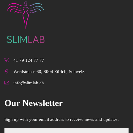
41 79 124 77 77
Werdstrasse 60, 8004 Zürich, Schweiz.
info@slimlab.ch
Our Newsletter
Sign up with your email address to receive news and updates.