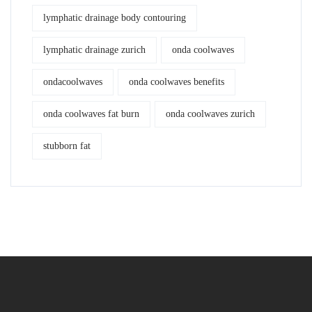
lymphatic drainage body contouring
lymphatic drainage zurich
onda coolwaves
ondacoolwaves
onda coolwaves benefits
onda coolwaves fat burn
onda coolwaves zurich
stubborn fat