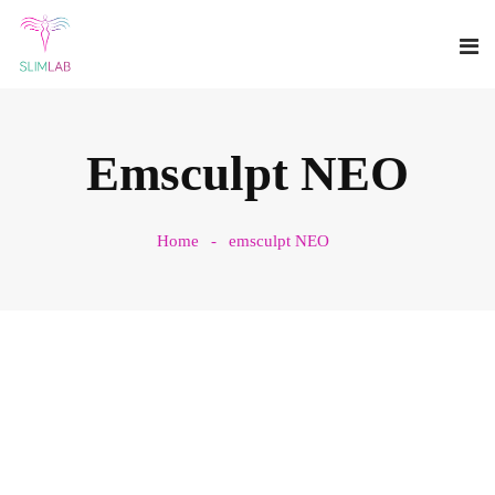
Emsculpt NEO
Home
emsculpt NEO