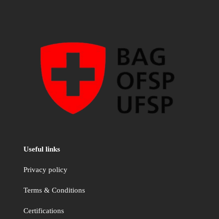
Useful links
Privacy policy
Terms & Conditions
Certifications