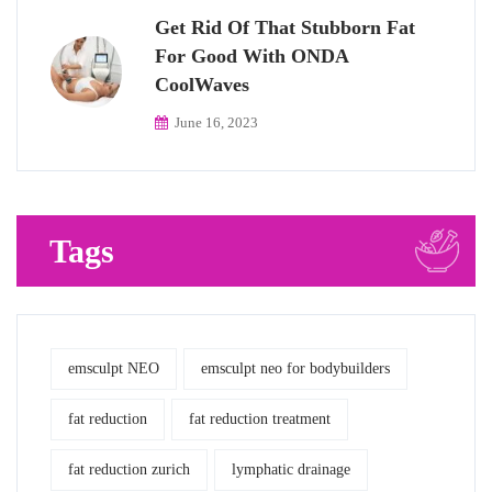
Get Rid Of That Stubborn Fat
For Good With ONDA
CoolWaves
June 16, 2023
Tags
emsculpt NEO
emsculpt neo for bodybuilders
fat reduction
fat reduction treatment
fat reduction zurich
lymphatic drainage