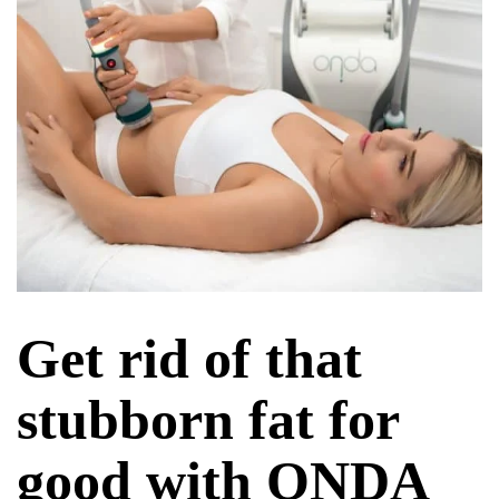
Get rid of that
stubborn fat for
good with ONDA