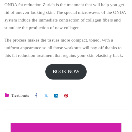
ONDA fat reduction Zurich is the treatment that will help you get
rid of uneven-looking skin. The special microwaves of the ONDA
system induce the immediate contraction of collagen fibers and
stimulate the production of new collagen.
The process makes the tissues more compact, toned, with a
uniform appearance so all those workouts will pay off thanks to
this fat reduction treatment that regains your skin elasticity back.
BOOK NOW
Treatments