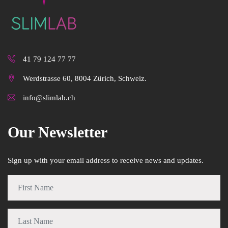
41 79 124 77 77
Werdstrasse 60, 8004 Zürich, Schweiz.
info@slimlab.ch
Our Newsletter
Sign up with your email address to receive news and updates.