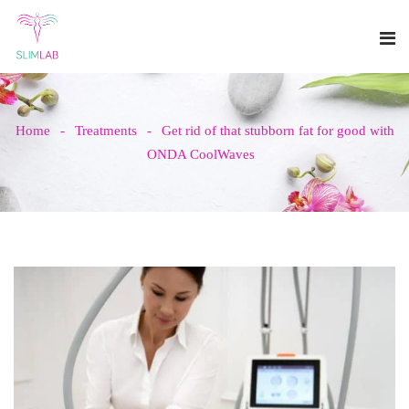
Home
Treatments
Get rid of that stubborn fat for good with
ONDA CoolWaves