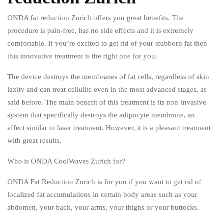
ONDA fat reduction Zurich offers you great benefits. The
procedure is pain-free, has no side effects and it is extremely
comfortable. If you’re excited to get rid of your stubborn fat then
this innovative treatment is the right one for you.
The device destroys the membranes of fat cells, regardless of skin
laxity and can treat cellulite even in the most advanced stages, as
said before. The main benefit of this treatment is its non-invasive
system that specifically destroys the adipocyte membrane, an
effect similar to laser treatment. However, it is a pleasant treatment
with great results.
Who is ONDA CoolWaves Zurich for?
ONDA Fat Reduction Zurich is for you if you want to get rid of
localized fat accumulations in certain body areas such as your
abdomen, your back, your arms, your thighs or your buttocks.