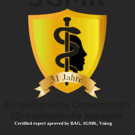
Certified expert aproved by BAG, SGMK, Vnissg