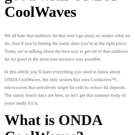
CoolWaves
We all hate that stubborn fat that won’t go away no matter what we
do. And if you’re feeling the same, then you’re in the right place.
Today we’re talking about the best way to get rid of that stubborn
fat for good in the most non-invasive way possible.
In this article you’ll learn everything you need to know about
ONDA CoolWaves, the only system that uses Coolwaves™,
microwaves that selectively target fat cells to reduce fat deposits.
The sunny beach days are here, so let’s get that summer body of
yours ready for it.
What is ONDA