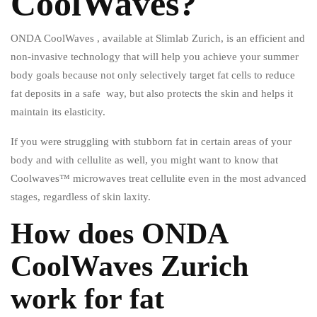
CoolWaves?
ONDA CoolWaves , available at Slimlab Zurich, is an efficient and
non-invasive technology that will help you achieve your summer
body goals because not only selectively target fat cells to reduce
fat deposits in a safe way, but also protects the skin and helps it
maintain its elasticity.
If you were struggling with stubborn fat in certain areas of your
body and with cellulite as well, you might want to know that
Coolwaves™ microwaves treat cellulite even in the most advanced
stages, regardless of skin laxity.
How does ONDA
CoolWaves Zurich
work for fat