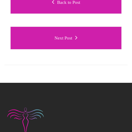
Back to Post
Next Post