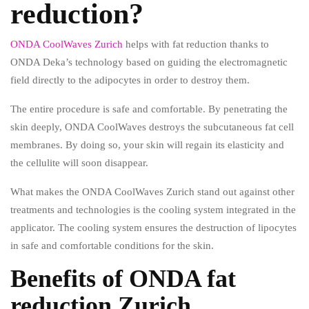
reduction?
ONDA CoolWaves Zurich
helps with fat reduction thanks to
ONDA Deka’s technology based on guiding the electromagnetic
field directly to the adipocytes in order to destroy them.
The entire procedure is safe and comfortable. By penetrating the
skin deeply, ONDA CoolWaves destroys the subcutaneous fat cell
membranes. By doing so, your skin will regain its elasticity and
the cellulite will soon disappear.
What makes the ONDA CoolWaves Zurich stand out against other
treatments and technologies is the cooling system integrated in the
applicator. The cooling system ensures the destruction of lipocytes
in safe and comfortable conditions for the skin.
Benefits of ONDA fat
reduction Zurich