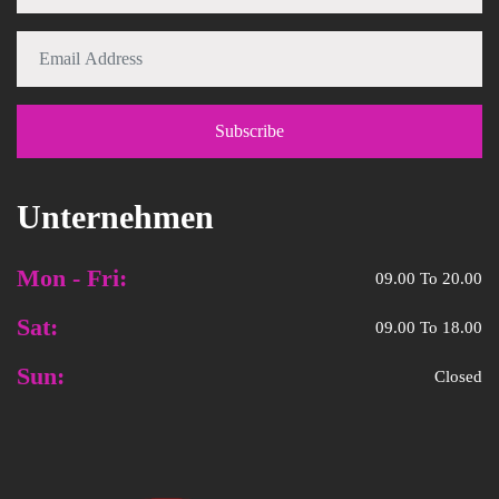
Unternehmen
Mon - Fri:
09.00 To 20.00
Sat:
09.00 To 18.00
Sun:
Closed