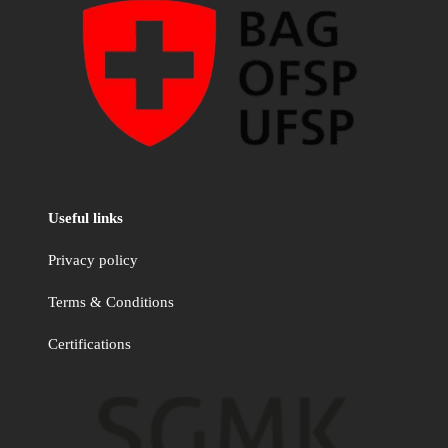
Useful links
Privacy policy
Terms & Conditions
Certifications