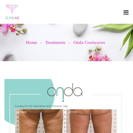
Home
Treatments
Onda Coolwaves