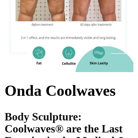
Onda Coolwaves
Body Sculpture:
Coolwaves® are the Last