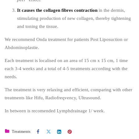
It causes the collagen fibres contraction
in the dermis,
stimulating production of new collagen, thereby tightening
and toning the tissue.
We recommend Onda treatment for patients Post Liposuction or
Abdominoplastie.
Each treatment is localised on an area of 15 cm x 15 cm, 1 time
each 3-4 weeks and a total of 4-5 treatments according with the
needs.
The treatment is very relaxing and efficient, comparing with other
treatments like Hifu, Radiofreqvency, Ultrasound.
In between is recomended Lymphdrainage 1/ week.
Treatments