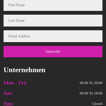
Unternehmen
Mon - Fri:
09.00 To 20.00
Sat:
09.00 To 18.00
Sun:
Closed