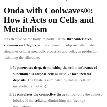
Onda with Coolwaves®:
How it Acts on Cells and
Metabolism
It’s effective on the body, in particular the
throcanter area,
abdomen and thights
, whilst eliminating adipose cells, it also
stimulates cellular metabolic processes and collagen production,
reshaping the silhouette.
It penetrates deep, demolishing the cell membranes of
subcutaneous adipose cells
to dissolve
localized fat
deposits
. The lysate is eliminated by natural cellular
metabolism (lipolysis).
It stimolates the connective tissue
surrounding the adipose
lobules of the
cellulite
, diminishing the
“orange
peel”
effect.