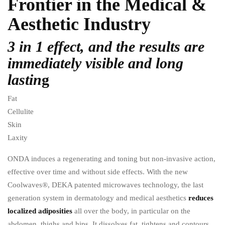
Frontier in the Medical &
Aesthetic Industry
3 in 1 effect, and the results are
immediately visible and long
lastin
g
Fat
Cellulite
Skin
Laxity
ONDA induces a regenerating and toning but non-invasive action,
effective over time and without side effects. With the new
Coolwaves®, DEKA patented microwaves technology, the last
generation system in dermatology and medical aesthetics
reduces
localized adiposities
all over the body, in particular on the
abdomen, thighs and hips. It dissolves fat, tightens and contours