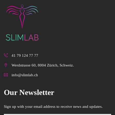
41 79 124 77 77
Werdstrasse 60, 8004 Zürich, Schweiz.
info@slimlab.ch
Our Newsletter
Sign up with your email address to receive news and updates.