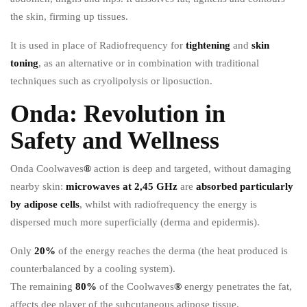
the skin, firming up tissues.
It is used in place of Radiofrequency for
tightening
and
skin
toning
, as an alternative or in combination with traditional
techniques such as cryolipolysis or liposuction.
Onda: Revolution in
Safety and Wellness
Onda Coolwaves
®
action is deep and targeted, without damaging
nearby skin:
microwaves at 2,45 GHz
are
absorbed particularly
by adipose cells
, whilst with radiofrequency the energy is
dispersed much more superficially (derma and epidermis).
Only
20%
of the energy reaches the derma (the heat produced is
counterbalanced by a cooling system).
The remaining
80%
of the Coolwaves
®
energy penetrates the fat,
affects dee player of the subcutaneous adipose tissue.