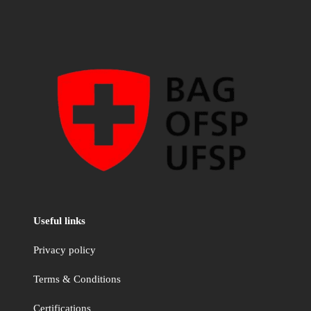
Useful links
Privacy policy
Terms & Conditions
Certifications