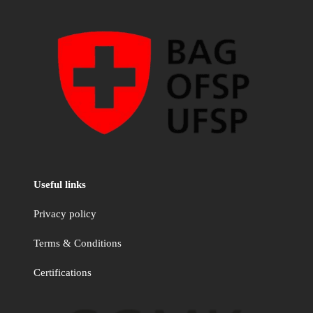
Useful links
Privacy policy
Terms & Conditions
Certifications