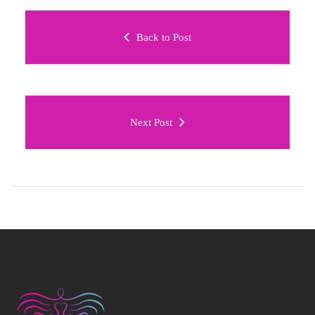
Back to Post
Next Post