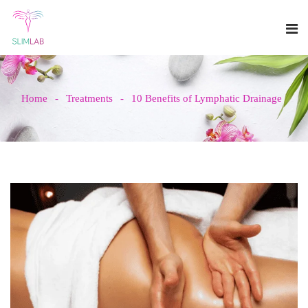
Home
Treatments
10 Benefits of Lymphatic Drainage