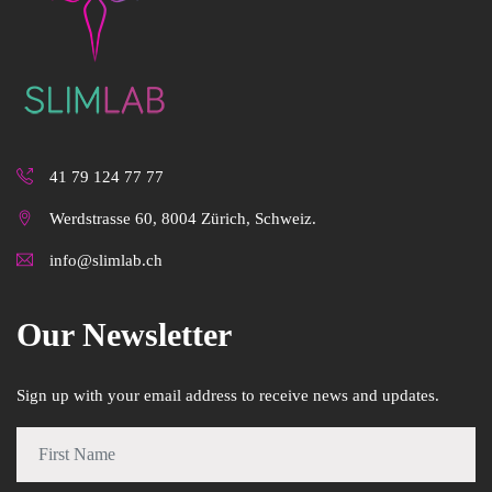
41 79 124 77 77
Werdstrasse 60, 8004 Zürich, Schweiz.
info@slimlab.ch
Our Newsletter
Sign up with your email address to receive news and updates.