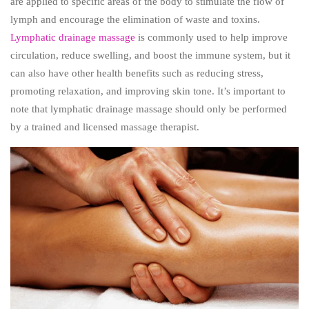
are applied to specific areas of the body to stimulate the flow of
lymph and encourage the elimination of waste and toxins.
Lymphatic drainage massage
is commonly used to help improve
circulation, reduce swelling, and boost the immune system, but it
can also have other health benefits such as reducing stress,
promoting relaxation, and improving skin tone. It’s important to
note that lymphatic drainage massage should only be performed
by a trained and licensed massage therapist.