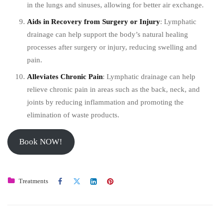
in the lungs and sinuses, allowing for better air exchange.
Aids in Recovery from Surgery or Injury
: Lymphatic
drainage can help support the body’s natural healing
processes after surgery or injury, reducing swelling and
pain.
Alleviates Chronic Pain
: Lymphatic drainage can help
relieve chronic pain in areas such as the back, neck, and
joints by reducing inflammation and promoting the
elimination of waste products.
Book NOW!
Treatments