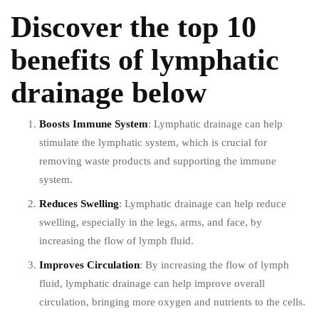
Discover the
top 10
benefits
of lymphatic
drainage below
Boosts Immune System
: Lymphatic drainage can help
stimulate the lymphatic system, which is crucial for
removing waste products and supporting the immune
system.
Reduces Swelling
: Lymphatic drainage can help reduce
swelling, especially in the legs, arms, and face, by
increasing the flow of lymph fluid.
Improves Circulation
: By increasing the flow of lymph
fluid, lymphatic drainage can help improve overall
circulation, bringing more oxygen and nutrients to the cells.