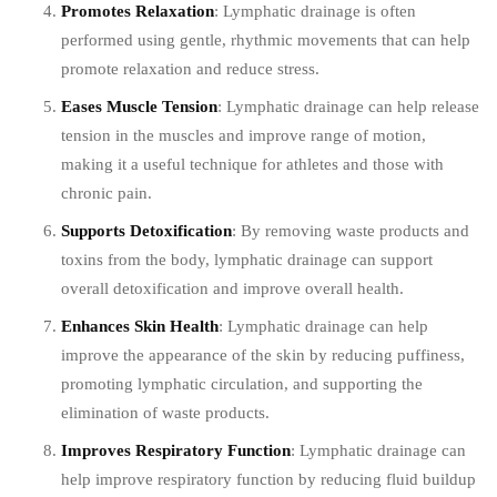
Promotes Relaxation
: Lymphatic drainage is often
performed using gentle, rhythmic movements that can help
promote relaxation and reduce stress.
Eases Muscle Tension
: Lymphatic drainage can help release
tension in the muscles and improve range of motion,
making it a useful technique for athletes and those with
chronic pain.
Supports Detoxification
: By removing waste products and
toxins from the body, lymphatic drainage can support
overall detoxification and improve overall health.
Enhances Skin Health
: Lymphatic drainage can help
improve the appearance of the skin by reducing puffiness,
promoting lymphatic circulation, and supporting the
elimination of waste products.
Improves Respiratory Function
: Lymphatic drainage can
help improve respiratory function by reducing fluid buildup