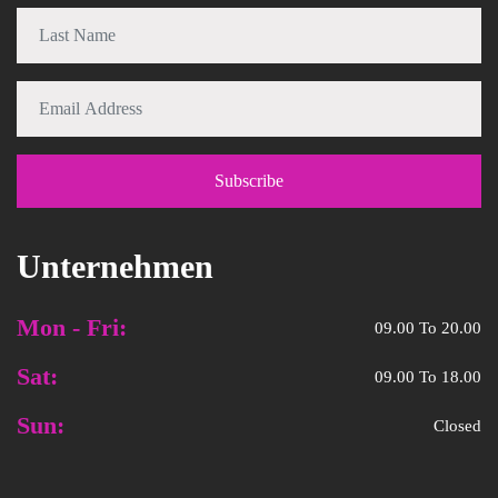
Unternehmen
Mon - Fri:
09.00 To 20.00
Sat:
09.00 To 18.00
Sun:
Closed