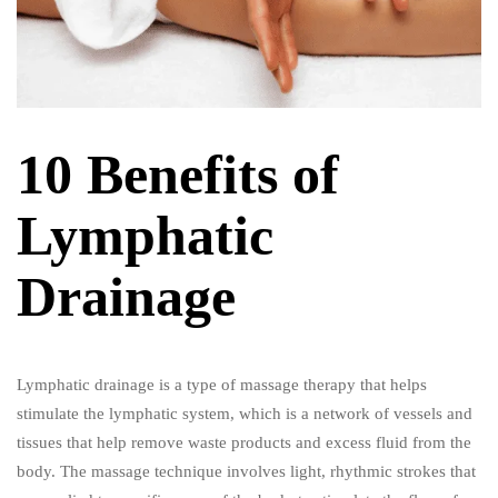
10 Benefits of
Lymphatic
Drainage
Lymphatic drainage is a type of massage therapy that helps
stimulate the lymphatic system, which is a network of vessels and
tissues that help remove waste products and excess fluid from the
body. The massage technique involves light, rhythmic strokes that